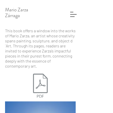
Mario Zarza
​Zárraga
This book offers a window into the works
of Mario Zarza, an artist whose creativity
spans painting, sculpture, and object d
´Art. Through its pages, readers are
invited to experience Zarza’s impactful
pieces in their purest form, connecting
deeply with the essence of
contemporary art.